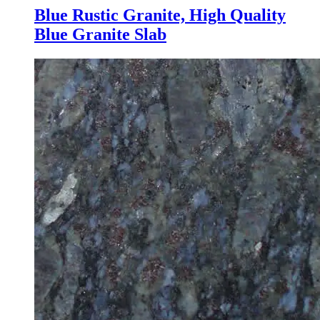
Blue Rustic Granite, High Quality
Blue Granite Slab