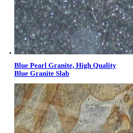
Blue Pearl Granite, High Quality
Blue Granite Slab