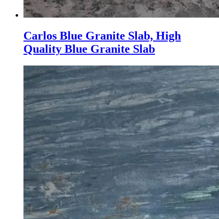
Carlos Blue Granite Slab, High
Quality Blue Granite Slab