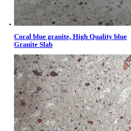
Coral blue granite, High Quality blue
Granite Slab