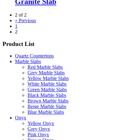
Granite Slab
2 of 2
« Previous
1
2
Product List
Quartz Countertops
Marble Slabs
Red Marble Slabs
Grey Marble Slabs
Yellow Marble Slabs
White Marble Slabs
Green Marble Slabs
Black Marble Slabs
Brown Marble Slabs
Beige Marble Slabs
Blue Marble Slabs
Onyx
Yellow Onyx
Grey Onyx
Pink Onyx