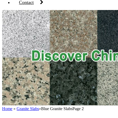
Contact
Home
»
Granite Slabs
»
Blue Granite Slabs
Page 2