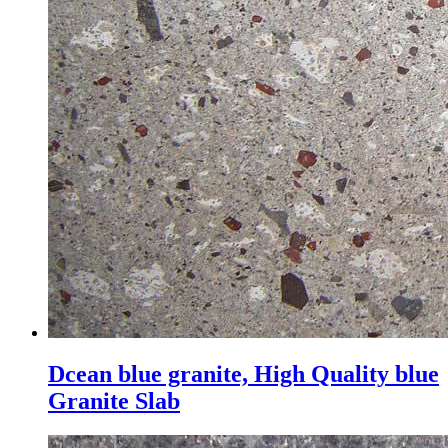
Dcean blue granite, High Quality blue
Granite Slab