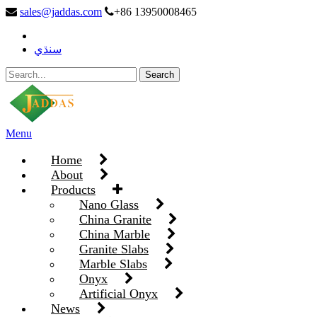
sales@jaddas.com
+86 13950008465
سنڌي
Menu
Home
About
Products
Nano Glass
China Granite
China Marble
Granite Slabs
Marble Slabs
Onyx
Artificial Onyx
News