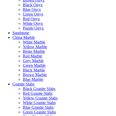
Brown Onyx
Black Onyx
Blue Onyx
Green Onyx
Red Onyx
White Onyx
Purple Onyx
Sandstone
China Marble
White Marble
Yellow Marble
Beige Marble
Red Marble
Grey Marble
Green Marble
Black Marble
Brown Marble
Blue Marble
Granite Slabs
Black Granite Slabs
Red Granite Slabs
Yellow Granite Slabs
White Granite Slabs
Blue Granite Slabs
Green Granite Slabs