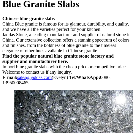
Blue Granite Slabs
Chinese blue granite slabs
China Blue granite is famous for its glamour, durability, and quality,
and we have all the varieties perfect for your kitchen.
Jaddas Stone, a leading manufacturer and supplier of natural stone in
China. Our extensive collection offers a stunning spectrum of colors
and finishes, from the boldness of blue granite to the timeless
elegance of other hues available in Chinese granite.
Find the popular natural blue granite stone factory and
supplier and manufacturer here.
Import blue granite slabs with the cheap price or competitive price.
Welcome to contact us if any inquiry.
E-mail:
sales@jaddas.com
(Evelyn)
Tel/WhatsApp:
0086-
13950008465