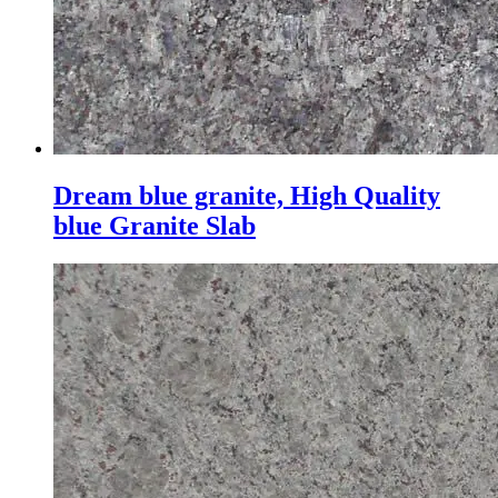
Dream blue granite, High Quality
blue Granite Slab