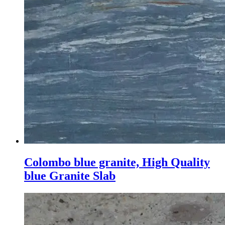
Colombo blue granite, High Quality
blue Granite Slab