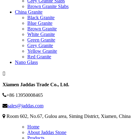
Grey Granite Slabs
Brown Granite Slabs
China Granite
Black Granite
Blue Granite
Brown Granite
White Granite
Green Granite
Grey Granite
Yellow Granite
Red Granite
Nano Glass
Xiamen Jaddas Trade Co., Ltd.
+86 13950008465
sales@jaddas.com
Room 602, No.67, Gulou area, Siming District, Xiamen, China
Home
About Jaddas Stone
Products