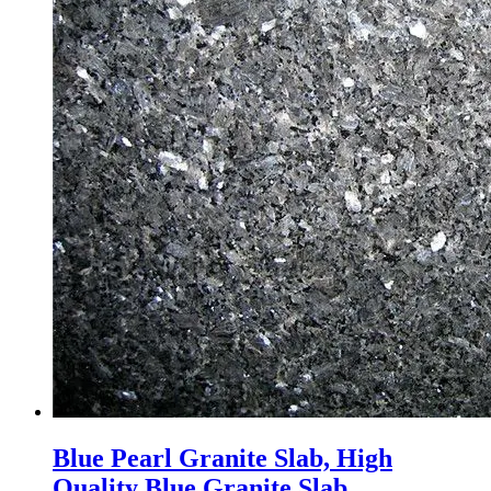
Blue Pearl Granite Slab, High
Quality Blue Granite Slab