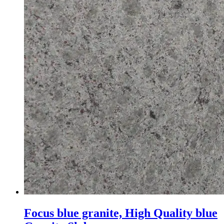
Focus blue granite, High Quality blue