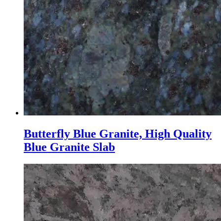
Butterfly Blue Granite, High Quality
Blue Granite Slab