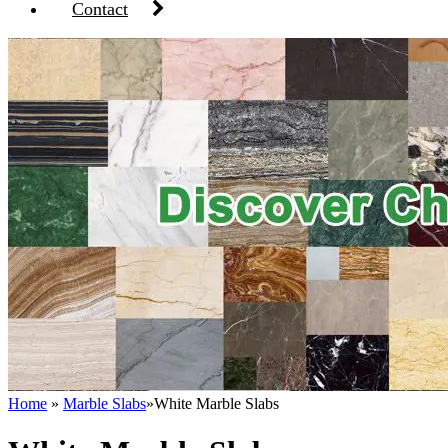
Contact
Home
»
Marble Slabs
»
White Marble Slabs