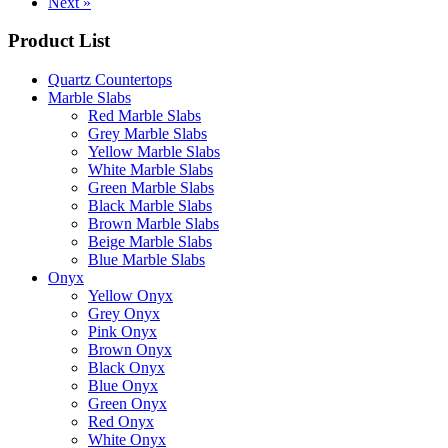
Next »
Product List
Quartz Countertops
Marble Slabs
Red Marble Slabs
Grey Marble Slabs
Yellow Marble Slabs
White Marble Slabs
Green Marble Slabs
Black Marble Slabs
Brown Marble Slabs
Beige Marble Slabs
Blue Marble Slabs
Onyx
Yellow Onyx
Grey Onyx
Pink Onyx
Brown Onyx
Black Onyx
Blue Onyx
Green Onyx
Red Onyx
White Onyx