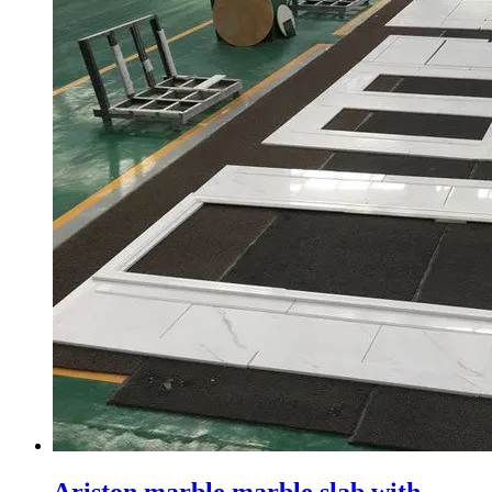
Ariston marble marble slab with