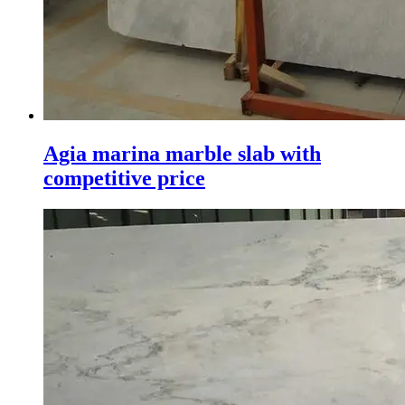
Agia marina marble slab with
competitive price