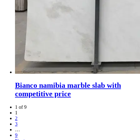
Bianco namibia marble slab with
competitive price
1 of 9
1
2
3
…
9