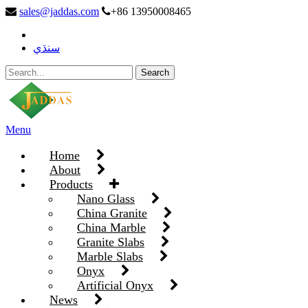
sales@jaddas.com
+86 13950008465
سنڌي
Menu
Home
About
Products
Nano Glass
China Granite
China Marble
Granite Slabs
Marble Slabs
Onyx
Artificial Onyx
News