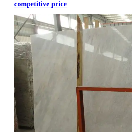
competitive price