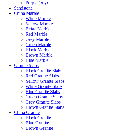
Purple Onyx
Sandstone
China Marble
White Marble
Yellow Marble
Beige Marble
Red Marble
Grey Marble
Green Marble
Black Marble
Brown Marble
Blue Marble
Granite Slabs
Black Granite Slabs
Red Granite Slabs
Yellow Granite Slabs
White Granite Slabs
Blue Granite Slabs
Green Granite Slabs
Grey Granite Slabs
Brown Granite Slabs
China Granite
Black Granite
Blue Granite
Brown Granite