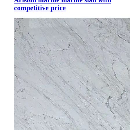
competitive price