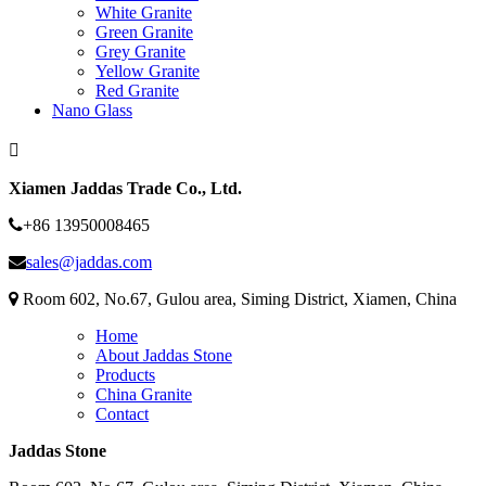
White Granite
Green Granite
Grey Granite
Yellow Granite
Red Granite
Nano Glass
Xiamen Jaddas Trade Co., Ltd.
+86 13950008465
sales@jaddas.com
Room 602, No.67, Gulou area, Siming District, Xiamen, China
Home
About Jaddas Stone
Products
China Granite
Contact
Jaddas Stone