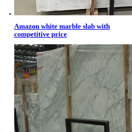
Amazon white marble slab with
competitive price