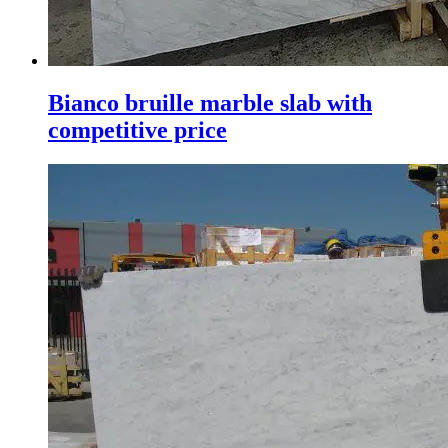
Bianco bruille marble slab with
competitive price