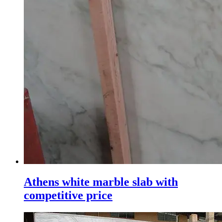
Athens white marble slab with
competitive price