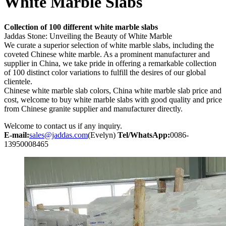
White Marble Slabs
Collection of 100 different white marble slabs
Jaddas Stone: Unveiling the Beauty of White Marble
We curate a superior selection of white marble slabs, including the
coveted Chinese white marble. As a prominent manufacturer and
supplier in China, we take pride in offering a remarkable collection
of 100 distinct color variations to fulfill the desires of our global
clientele.
Chinese white marble slab colors, China white marble slab price and
cost, welcome to buy white marble slabs with good quality and price
from Chinese granite supplier and manufacturer directly.
Welcome to contact us if any inquiry.
E-mail:
sales@jaddas.com
(Evelyn)
Tel/WhatsApp:
0086-
13950008465