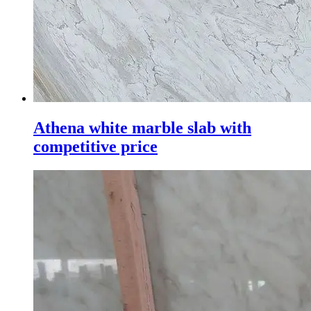
Athena white marble slab with
competitive price