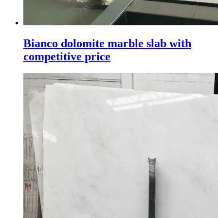
Bianco dolomite marble slab with
competitive price