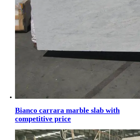
Bianco carrara marble slab with
competitive price