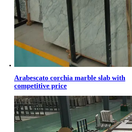
Arabescato corchia marble slab with
competitive price