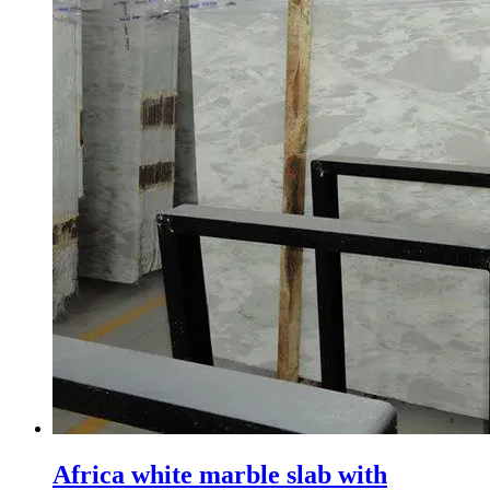
Africa white marble slab with