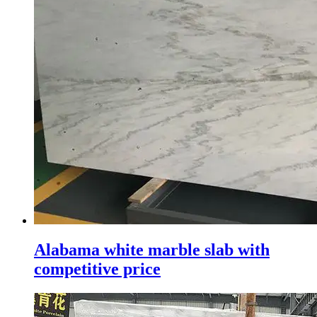
Alabama white marble slab with
competitive price