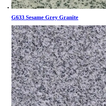
G633 Sesame Grey Granite