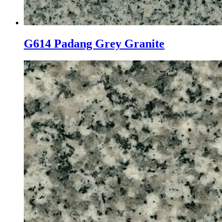
G614 Padang Grey Granite