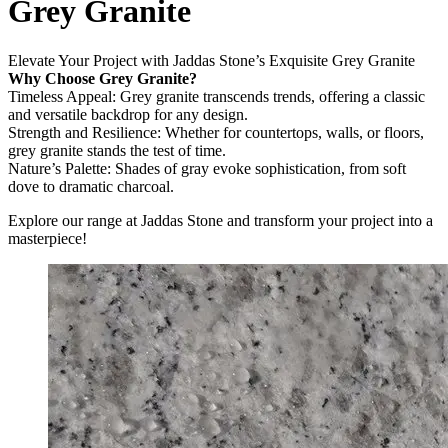
Grey Granite
Elevate Your Project with Jaddas Stone’s Exquisite Grey Granite
Why Choose Grey Granite?
Timeless Appeal: Grey granite transcends trends, offering a classic
and versatile backdrop for any design.
Strength and Resilience: Whether for countertops, walls, or floors,
grey granite stands the test of time.
Nature’s Palette: Shades of gray evoke sophistication, from soft
dove to dramatic charcoal.
Explore our range at Jaddas Stone and transform your project into a
masterpiece!