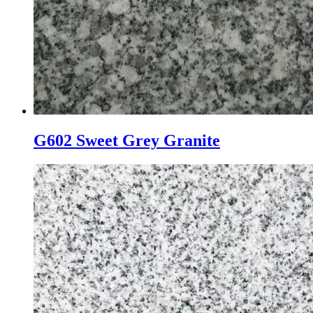
G602 Sweet Grey Granite