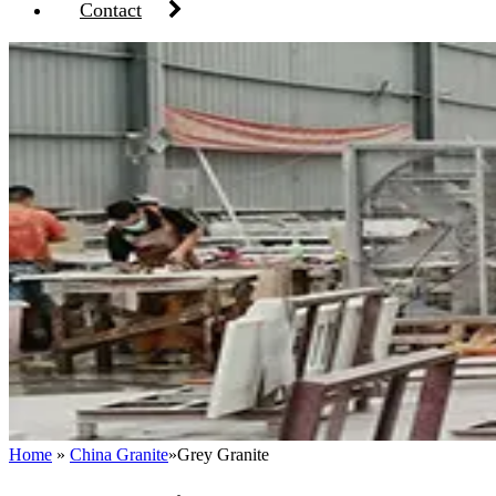
Contact
Home
»
China Granite
»
Grey Granite