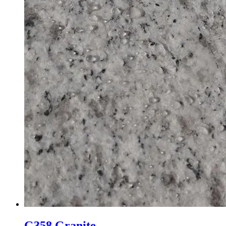
G358 Granite