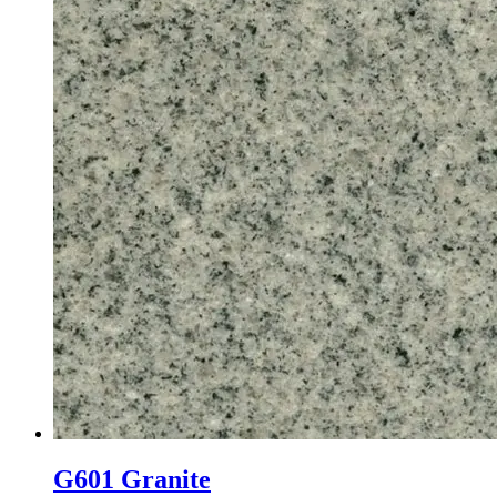
G601 Granite