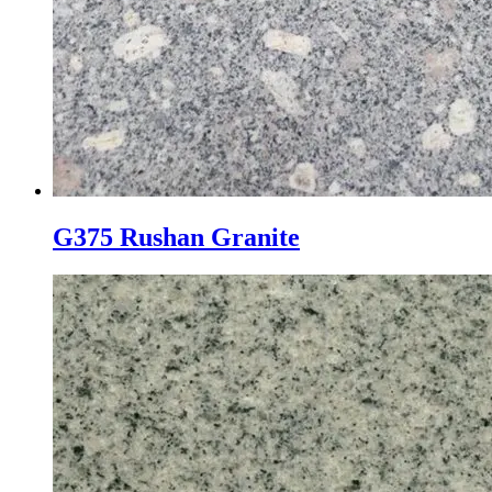
G375 Rushan Granite