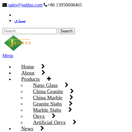
sales@jaddas.com
+86 13950008465
سنڌي
Menu
Home
About
Products
Nano Glass
China Granite
China Marble
Granite Slabs
Marble Slabs
Onyx
Artificial Onyx
News