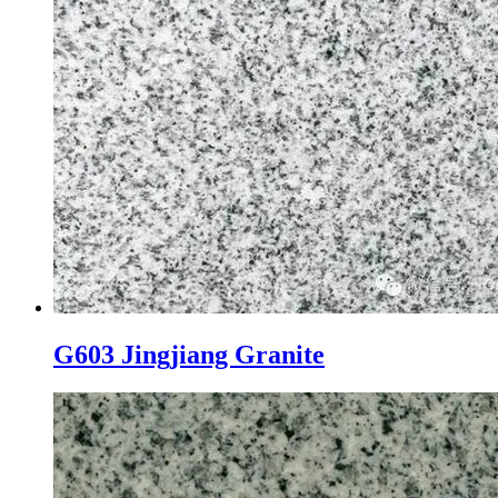
G603 Jingjiang Granite