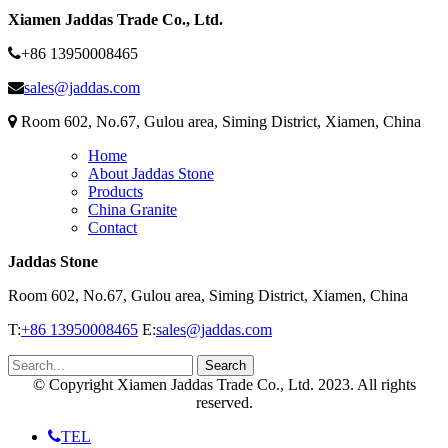
Xiamen Jaddas Trade Co., Ltd.
+86 13950008465
sales@jaddas.com
Room 602, No.67, Gulou area, Siming District, Xiamen, China
Home
About Jaddas Stone
Products
China Granite
Contact
Jaddas Stone
Room 602, No.67, Gulou area, Siming District, Xiamen, China
T:
+86 13950008465
E:
sales@jaddas.com
© Copyright Xiamen Jaddas Trade Co., Ltd. 2023. All rights
reserved.
TEL