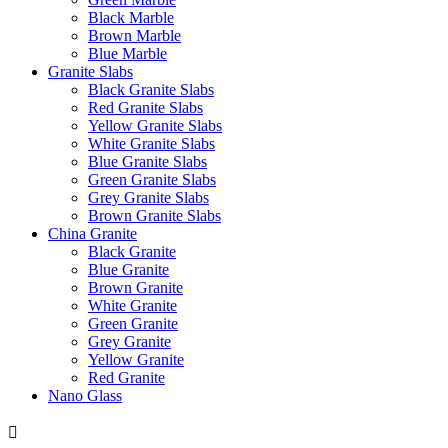
Black Marble
Brown Marble
Blue Marble
Granite Slabs
Black Granite Slabs
Red Granite Slabs
Yellow Granite Slabs
White Granite Slabs
Blue Granite Slabs
Green Granite Slabs
Grey Granite Slabs
Brown Granite Slabs
China Granite
Black Granite
Blue Granite
Brown Granite
White Granite
Green Granite
Grey Granite
Yellow Granite
Red Granite
Nano Glass