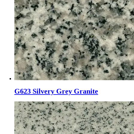
G623 Silvery Grey Granite