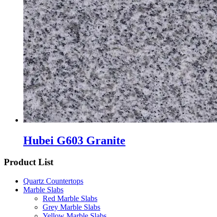
Hubei G603 Granite
Product List
Quartz Countertops
Marble Slabs
Red Marble Slabs
Grey Marble Slabs
Yellow Marble Slabs