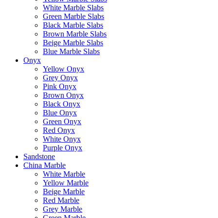
White Marble Slabs
Green Marble Slabs
Black Marble Slabs
Brown Marble Slabs
Beige Marble Slabs
Blue Marble Slabs
Onyx
Yellow Onyx
Grey Onyx
Pink Onyx
Brown Onyx
Black Onyx
Blue Onyx
Green Onyx
Red Onyx
White Onyx
Purple Onyx
Sandstone
China Marble
White Marble
Yellow Marble
Beige Marble
Red Marble
Grey Marble
Green Marble