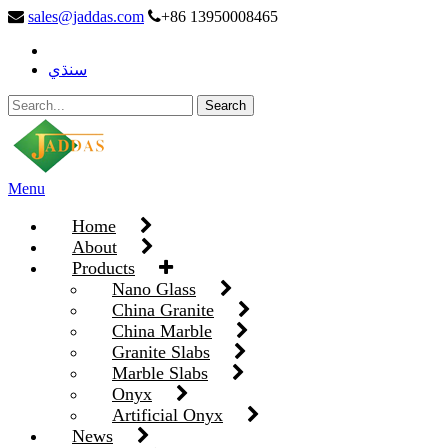
sales@jaddas.com
+86 13950008465
سنڌي
Menu
Home
About
Products
Nano Glass
China Granite
China Marble
Granite Slabs
Marble Slabs
Onyx
Artificial Onyx
News