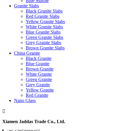
Blue Marble
Granite Slabs
Black Granite Slabs
Red Granite Slabs
Yellow Granite Slabs
White Granite Slabs
Blue Granite Slabs
Green Granite Slabs
Grey Granite Slabs
Brown Granite Slabs
China Granite
Black Granite
Blue Granite
Brown Granite
White Granite
Green Granite
Grey Granite
Yellow Granite
Red Granite
Nano Glass
Xiamen Jaddas Trade Co., Ltd.