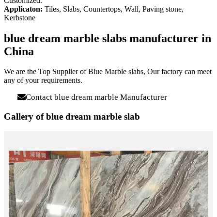
Customized.
Applicaton:
Tiles, Slabs, Countertops, Wall, Paving stone,
Kerbstone
blue dream marble slabs manufacturer in
China
We are the Top Supplier of Blue Marble slabs, Our factory can meet
any of your requirements.
Contact blue dream marble Manufacturer
Gallery of blue dream marble slab