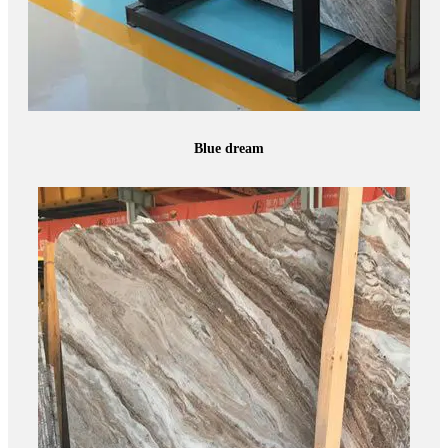
Blue dream