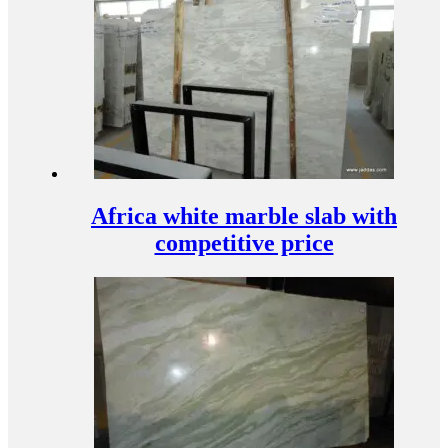
Africa white marble slab with
competitive price