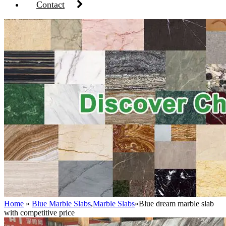
Contact
Home
»
Blue Marble Slabs
,
Marble Slabs
»
Blue dream marble slab
with competitive price