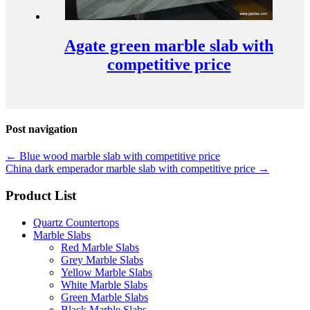
Agate green marble slab with
competitive price
Post navigation
←
Blue wood marble slab with competitive price
China dark emperador marble slab with competitive price
→
Product List
Quartz Countertops
Marble Slabs
Red Marble Slabs
Grey Marble Slabs
Yellow Marble Slabs
White Marble Slabs
Green Marble Slabs
Black Marble Slabs