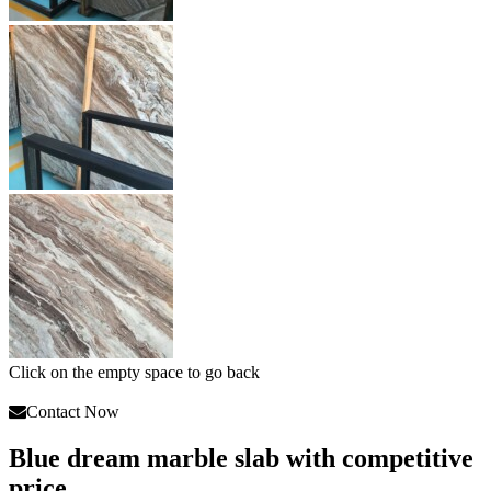
Click on the empty space to go back
Contact Now
Blue dream marble slab with competitive
price