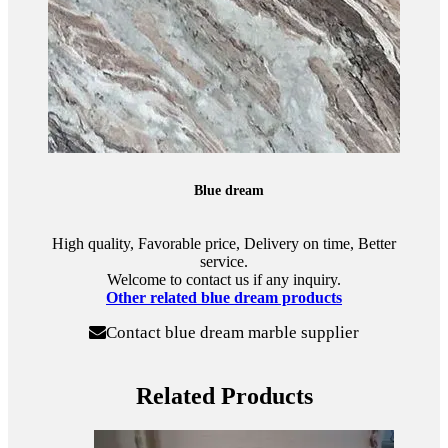
Blue dream
High quality, Favorable price, Delivery on time, Better
service.
Welcome to contact us if any inquiry.
Other related blue dream products
Contact blue dream marble supplier
Related Products