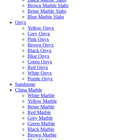
Brown Marble Slabs
Beige Marble Slabs
Blue Marble Slabs
Onyx
Yellow Onyx
Grey Onyx
Pink Onyx
Brown Onyx
Black Onyx
Blue Onyx
Green Onyx
Red Onyx
White Onyx
Purple Onyx
Sandstone
China Marble
White Marble
Yellow Marble
Beige Marble
Red Marble
Grey Marble
Green Marble
Black Marble
Brown Marble