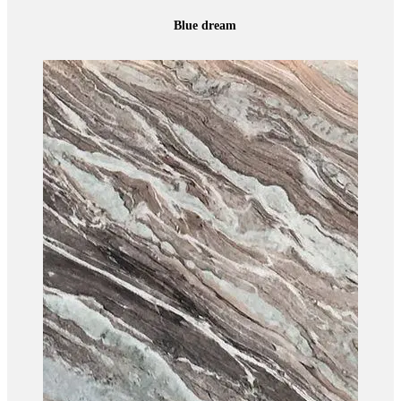
Blue dream