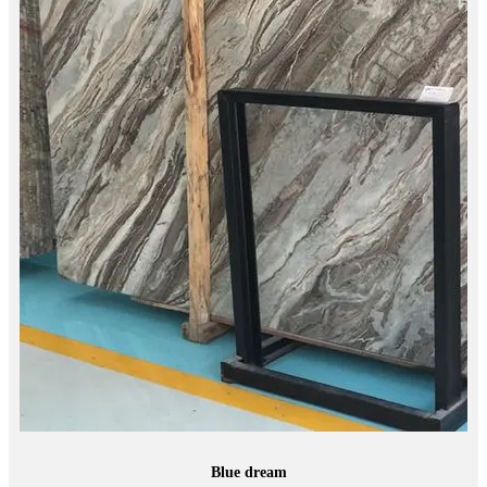
Blue dream