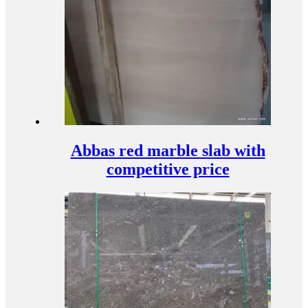
Abbas red marble slab with
competitive price