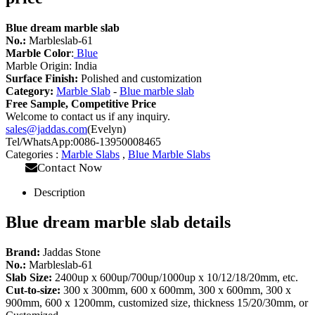
Blue dream marble slab
No.:
Marbleslab-61
Marble Color
:
Blue
Marble Origin: India
Surface Finish:
Polished and customization
Category:
Marble Slab
-
Blue marble slab
Free Sample, Competitive Price
Welcome to contact us if any inquiry.
sales@jaddas.com
(Evelyn)
Tel/WhatsApp:0086-13950008465
Categories :
Marble Slabs
,
Blue Marble Slabs
Contact Now
Description
Blue dream marble slab details
Brand:
Jaddas Stone
No.:
Marbleslab-61
Slab Size:
2400up x 600up/700up/1000up x 10/12/18/20mm, etc.
Cut-to-size:
300 x 300mm, 600 x 600mm, 300 x 600mm, 300 x
900mm, 600 x 1200mm, customized size, thickness 15/20/30mm, or