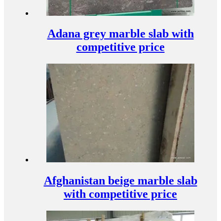
Adana grey marble slab with
competitive price
Afghanistan beige marble slab
with competitive price