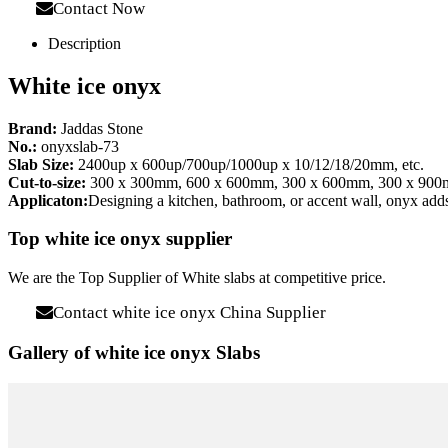
Contact Now
Description
White ice onyx
Brand:
Jaddas Stone
No.:
onyxslab-73
Slab Size:
2400up x 600up/700up/1000up x 10/12/18/20mm, etc.
Cut-to-size:
300 x 300mm, 600 x 600mm, 300 x 600mm, 300 x 900mm
Applicaton:
Designing a kitchen, bathroom, or accent wall, onyx adds 
Top white ice onyx supplier
We are the Top Supplier of White slabs at competitive price.
Contact white ice onyx China Supplier
Gallery of white ice onyx Slabs