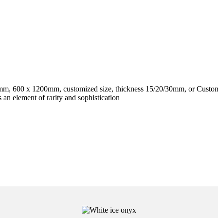
, 600 x 1200mm, customized size, thickness 15/20/30mm, or Custom
an element of rarity and sophistication