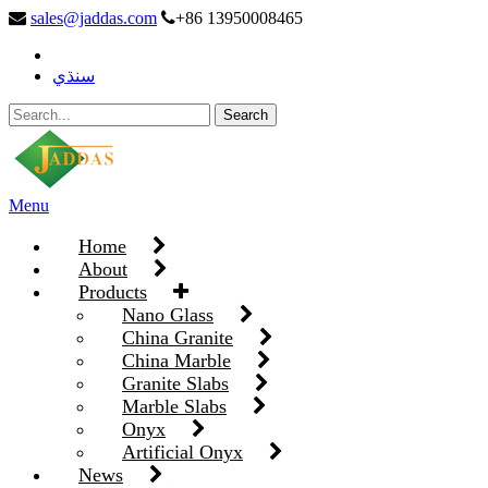
sales@jaddas.com
+86 13950008465
سنڌي
Menu
Home
About
Products
Nano Glass
China Granite
China Marble
Granite Slabs
Marble Slabs
Onyx
Artificial Onyx
News