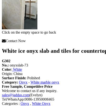
Click on the empty space to go back
Contact Now
White ice onyx slab and tiles for counterto
G302
No.:
onyxslab-73
Color
:
White
Origin: China
Surface Finish:
Polished
Category:
Onyx
-
White marble onyx
Free Sample, Competitive Price
Welcome to contact us if any inquiry.
sales@jaddas.com
(Evelyn)
Tel/WhatsApp:0086-13950008465
Categories :
Onyx
,
White Onyx