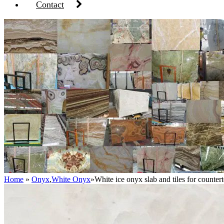
Contact
Home
»
Onyx
,
White Onyx
»
White ice onyx slab and tiles for counter