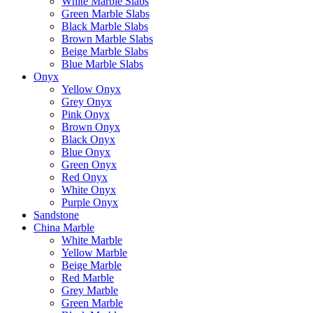
White Marble Slabs
Green Marble Slabs
Black Marble Slabs
Brown Marble Slabs
Beige Marble Slabs
Blue Marble Slabs
Onyx
Yellow Onyx
Grey Onyx
Pink Onyx
Brown Onyx
Black Onyx
Blue Onyx
Green Onyx
Red Onyx
White Onyx
Purple Onyx
Sandstone
China Marble
White Marble
Yellow Marble
Beige Marble
Red Marble
Grey Marble
Green Marble