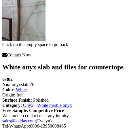
Click on the empty space to go back
Contact Now
White onyx slab and tiles for countertops
G302
No.:
onyxslab-76
Color
:
White
Origin: Iran
Surface Finish:
Polished
Category:
Onyx
-
White marble onyx
Free Sample, Competitive Price
Welcome to contact us if any inquiry.
sales@jaddas.com
(Evelyn)
Tel/WhatsApp:0086-13950008465