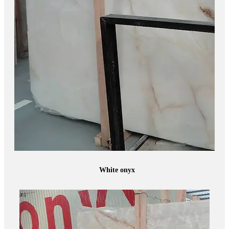
White onyx