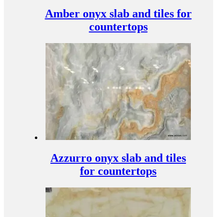
Amber onyx slab and tiles for
countertops
Azzurro onyx slab and tiles
for countertops