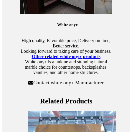
White onyx
High quality, Favorable price, Delivery on time,
Better service.
Looking forward to taking care of your business.
Other related white onyx products
White onyx is a unique and stunning natural
marble choice for countertops, backsplashes,
vanities, and other home structures.
Contact white onyx Manufacturer
Related Products