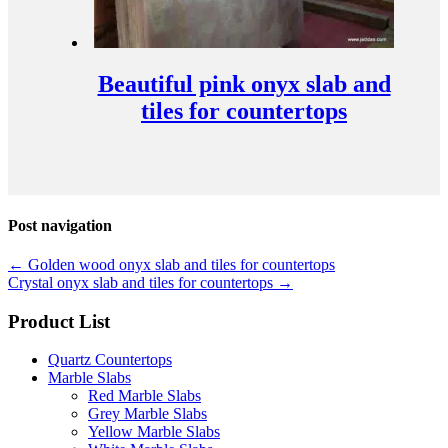
Beautiful pink onyx slab and
tiles for countertops
Post navigation
←
Golden wood onyx slab and tiles for countertops
Crystal onyx slab and tiles for countertops
→
Product List
Quartz Countertops
Marble Slabs
Red Marble Slabs
Grey Marble Slabs
Yellow Marble Slabs