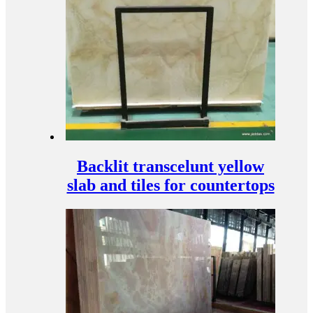
Backlit transcelunt yellow
slab and tiles for countertops