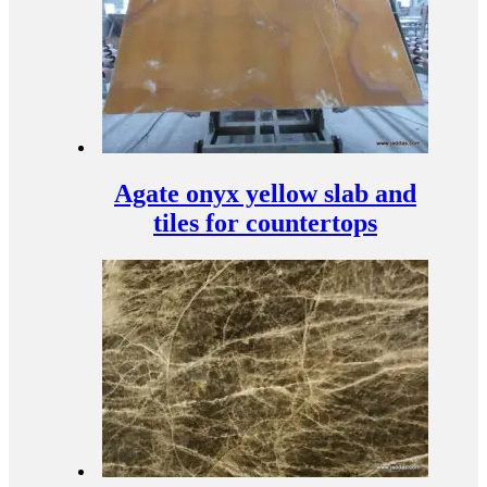
Agate onyx yellow slab and
tiles for countertops