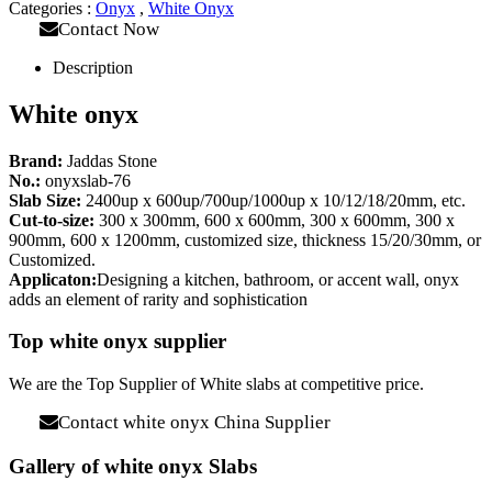
Categories :
Onyx
,
White Onyx
Contact Now
Description
White onyx
Brand:
Jaddas Stone
No.:
onyxslab-76
Slab Size:
2400up x 600up/700up/1000up x 10/12/18/20mm, etc.
Cut-to-size:
300 x 300mm, 600 x 600mm, 300 x 600mm, 300 x
900mm, 600 x 1200mm, customized size, thickness 15/20/30mm, or
Customized.
Applicaton:
Designing a kitchen, bathroom, or accent wall, onyx
adds an element of rarity and sophistication
Top white onyx supplier
We are the Top Supplier of White slabs at competitive price.
Contact white onyx China Supplier
Gallery of white onyx Slabs