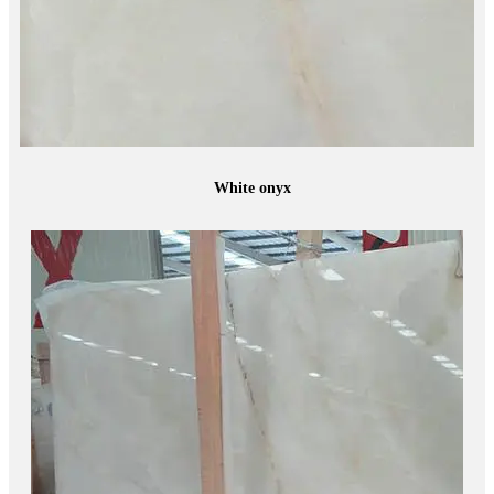
White onyx