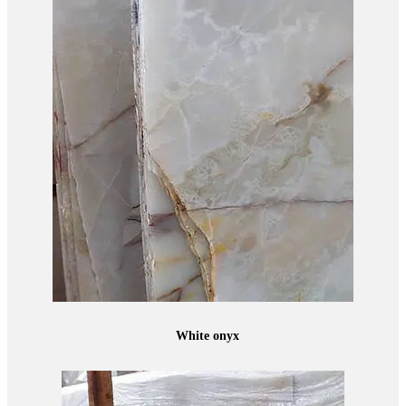
White onyx