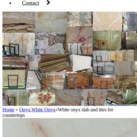
Contact
Home
»
Onyx
,
White Onyx
»
White onyx slab and tiles for
countertops