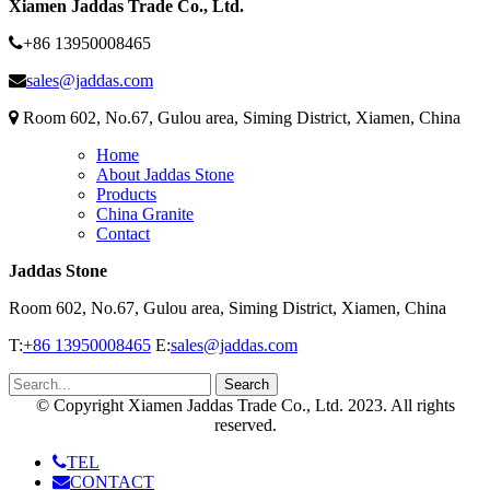
Xiamen Jaddas Trade Co., Ltd.
+86 13950008465
sales@jaddas.com
Room 602, No.67, Gulou area, Siming District, Xiamen, China
Home
About Jaddas Stone
Products
China Granite
Contact
Jaddas Stone
Room 602, No.67, Gulou area, Siming District, Xiamen, China
T:
+86 13950008465
E:
sales@jaddas.com
© Copyright Xiamen Jaddas Trade Co., Ltd. 2023. All rights
reserved.
TEL
CONTACT