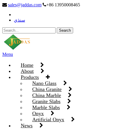
sales@jaddas.com
+86 13950008465
سنڌي
Menu
Home
About
Products
Nano Glass
China Granite
China Marble
Granite Slabs
Marble Slabs
Onyx
Artificial Onyx
News