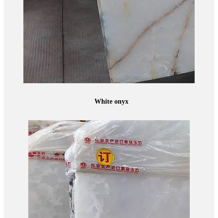
White onyx