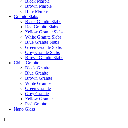
Black Marble
Brown Marble
Blue Marble
Granite Slabs
Black Granite Slabs
Red Granite Slabs
Yellow Granite Slabs
White Granite Slabs
Blue Granite Slabs
Green Granite Slabs
Grey Granite Slabs
Brown Granite Slabs
China Granite
Black Granite
Blue Granite
Brown Granite
White Granite
Green Granite
Grey Granite
Yellow Granite
Red Granite
Nano Glass