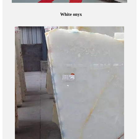
White onyx